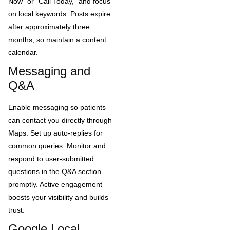
Now” or “Call Today,” and focus
on local keywords. Posts expire
after approximately three
months, so maintain a content
calendar.
Messaging and
Q&A
Enable messaging so patients
can contact you directly through
Maps. Set up auto-replies for
common queries. Monitor and
respond to user-submitted
questions in the Q&A section
promptly. Active engagement
boosts your visibility and builds
trust.
Google Local