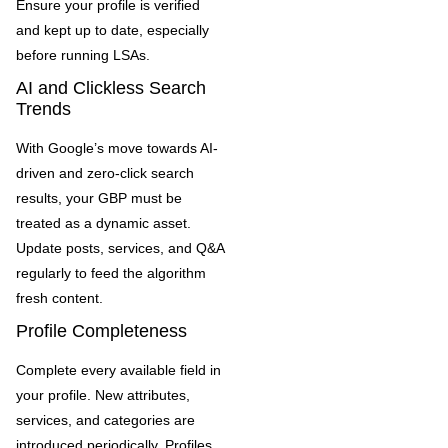
Ensure your profile is verified
and kept up to date, especially
before running LSAs.
AI and Clickless Search
Trends
With Google’s move towards AI-
driven and zero-click search
results, your GBP must be
treated as a dynamic asset.
Update posts, services, and Q&A
regularly to feed the algorithm
fresh content.
Profile Completeness
Complete every available field in
your profile. New attributes,
services, and categories are
introduced periodically. Profiles