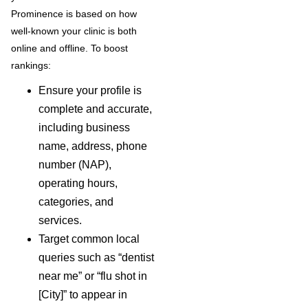
Prominence is based on how
well-known your clinic is both
online and offline. To boost
rankings:
Ensure your profile is
complete and accurate,
including business
name, address, phone
number (NAP),
operating hours,
categories, and
services.
Target common local
queries such as “dentist
near me” or “flu shot in
[City]” to appear in