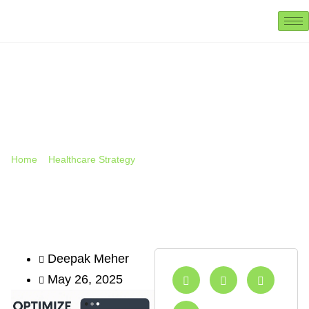
How To Rank Your Clinic On
Google Maps (Local SEO
Guide Outline) 2025
Home
»
Healthcare Strategy
»
How to Rank Your Clinic on
Google Maps (Local SEO Guide Outline) 2025
Deepak Meher
May 26, 2025