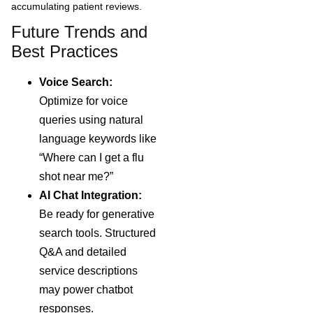
accumulating patient reviews.
Future Trends and
Best Practices
Voice Search:
Optimize for voice
queries using natural
language keywords like
“Where can I get a flu
shot near me?”
AI Chat Integration:
Be ready for generative
search tools. Structured
Q&A and detailed
service descriptions
may power chatbot
responses.