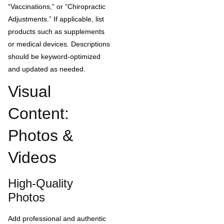
“Vaccinations,” or “Chiropractic
Adjustments.” If applicable, list
products such as supplements
or medical devices. Descriptions
should be keyword-optimized
and updated as needed.
Visual
Content:
Photos &
Videos
High-Quality
Photos
Add professional and authentic