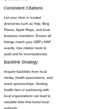
Consistent Citations
List your clinic in trusted
directories such as Yelp, Bing
Places, Apple Maps, and local
business chambers. Ensure all
listings match your GBP’s NAP
exactly. Use citation tools to
audit and fix inconsistencies.
Backlink Strategy
Acquire backlinks from local
media, health associations, and
event sponsorships. Hosting
health fairs or partnering with
local organizations can lead to
valuable links that boost local
authority.