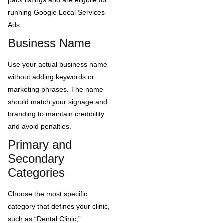
running Google Local Services
Ads.
Business Name
Use your actual business name
without adding keywords or
marketing phrases. The name
should match your signage and
branding to maintain credibility
and avoid penalties.
Primary and
Secondary
Categories
Choose the most specific
category that defines your clinic,
such as “Dental Clinic,”