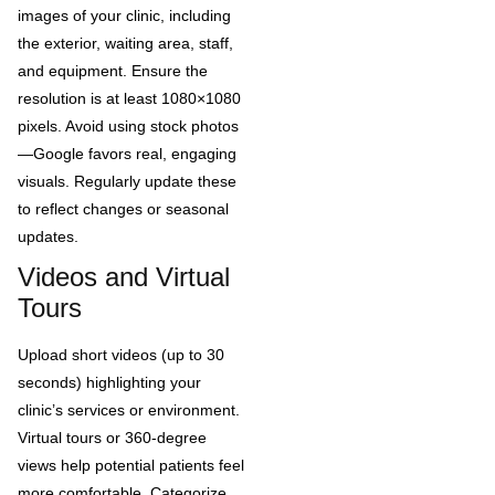
images of your clinic, including
the exterior, waiting area, staff,
and equipment. Ensure the
resolution is at least 1080×1080
pixels. Avoid using stock photos
—Google favors real, engaging
visuals. Regularly update these
to reflect changes or seasonal
updates.
Videos and Virtual
Tours
Upload short videos (up to 30
seconds) highlighting your
clinic’s services or environment.
Virtual tours or 360-degree
views help potential patients feel
more comfortable. Categorize