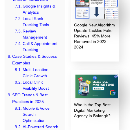
Google Insights &
Analytics
Local Rank
Tracking Tools
Google New Algorithm
Update Tackles Fake
Review
Reviews: 45% More
Management
Removed in 2023-
Call & Appointment
2024
Tracking
Case Studies & Success
Examples
Multi-Location
Clinic Growth
Local Clinic
Visibility Boost
SEO Trends & Best
Practices in 2025
Who is the Top Best
Mobile & Voice
Digital Marketing
Search
Agency in Balangir?
Optimization
AI-Powered Search