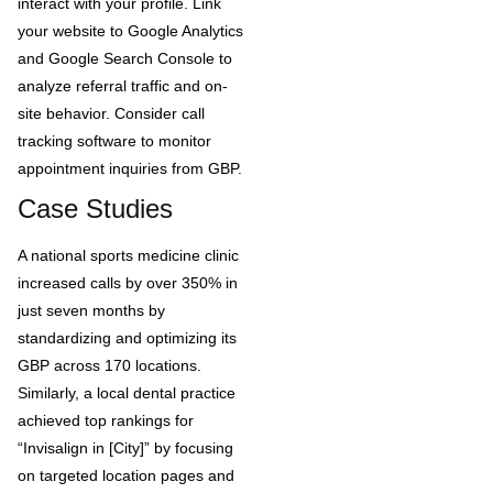
interact with your profile. Link
your website to Google Analytics
and Google Search Console to
analyze referral traffic and on-
site behavior. Consider call
tracking software to monitor
appointment inquiries from GBP.
Case Studies
A national sports medicine clinic
increased calls by over 350% in
just seven months by
standardizing and optimizing its
GBP across 170 locations.
Similarly, a local dental practice
achieved top rankings for
“Invisalign in [City]” by focusing
on targeted location pages and