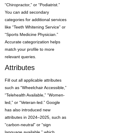
“Chiropractor,” or “Podiatrist.”
You can add secondary
categories for additional services
like “Teeth Whitening Service” or
“Sports Medicine Physician.”
Accurate categorization helps
match your profile to more
relevant queries.
Attributes
Fill out all applicable attributes
such as “Wheelchair Accessible,”
“Telehealth Available,” “Women-
led,” or “Veteran-led.” Google
has also introduced new
attributes in 2024–2025, such as
“carbon-neutral” or “sign
language available,” which