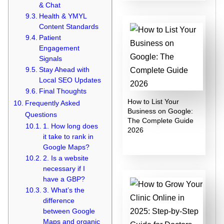
& Chat
Health & YMYL
Content Standards
Patient
Engagement
Signals
Stay Ahead with
Local SEO Updates
Final Thoughts
How to List Your
Frequently Asked
Business on Google:
Questions
The Complete Guide
1. How long does
2026
it take to rank in
Google Maps?
2. Is a website
necessary if I
have a GBP?
3. What’s the
difference
between Google
Maps and organic