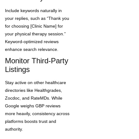
Include keywords naturally in
your replies, such as “Thank you
for choosing [Clinic Name] for
your physical therapy session.”
Keyword-optimized reviews
enhance search relevance.
Monitor Third-Party
Listings
Stay active on other healthcare
directories like Healthgrades,
Zocdoc, and RateMDs. While
Google weighs GBP reviews
more heavily, consistency across
platforms boosts trust and
authority.