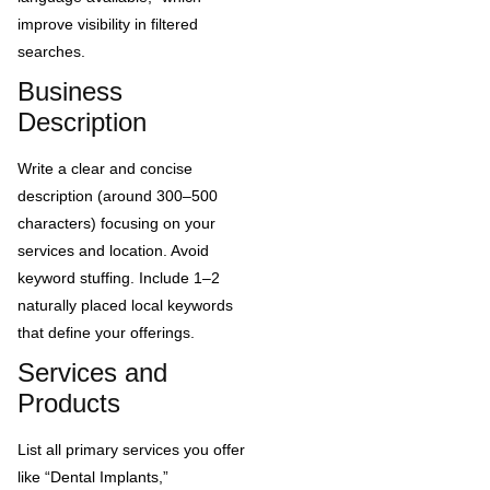
improve visibility in filtered
searches.
Business
Description
Write a clear and concise
description (around 300–500
characters) focusing on your
services and location. Avoid
keyword stuffing. Include 1–2
naturally placed local keywords
that define your offerings.
Services and
Products
List all primary services you offer
like “Dental Implants,”