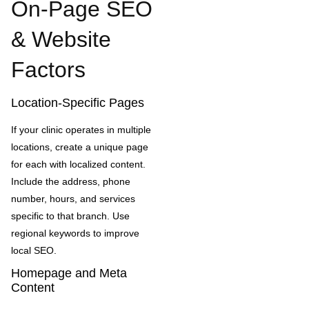
On-Page SEO
& Website
Factors
Location-Specific Pages
If your clinic operates in multiple
locations, create a unique page
for each with localized content.
Include the address, phone
number, hours, and services
specific to that branch. Use
regional keywords to improve
local SEO.
Homepage and Meta
Content