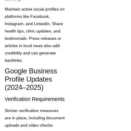
Maintain active social profiles on
platforms like Facebook,
Instagram, and LinkedIn. Share
health tips, clinic updates, and
testimonials. Press releases or
articles in local news also add
credibility and can generate
backlinks.
Google Business
Profile Updates
(2024–2025)
Verification Requirements
Stricter verification measures
are in place, including document
uploads and video checks.