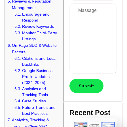
Reviews & Reputation
Management
Encourage and
Respond
Review Keywords
Monitor Third-Party
Listings
On-Page SEO & Website
Factors
Citations and Local
Backlinks
Google Business
Profile Updates
(2024–2025)
Analytics and
Tracking Tools
Case Studies
Future Trends and
Recent Post
Best Practices
Analytics, Tracking &
Tools for Clinic SEO