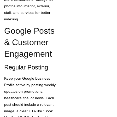
photos into interior, exterior,
staff, and services for better
indexing.
Google Posts
& Customer
Engagement
Regular Posting
Keep your Google Business
Profile active by posting weekly
updates on promotions,
healthcare tips, or news. Each
post should include a relevant
image, a clear CTA like “Book