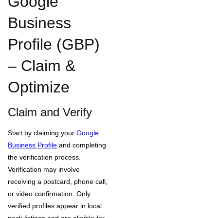
Google
Business
Profile (GBP)
– Claim &
Optimize
Claim and Verify
Start by claiming your
Google
Business Profile
and completing
the verification process.
Verification may involve
receiving a postcard, phone call,
or video confirmation. Only
verified profiles appear in local
pack listings and are eligible for