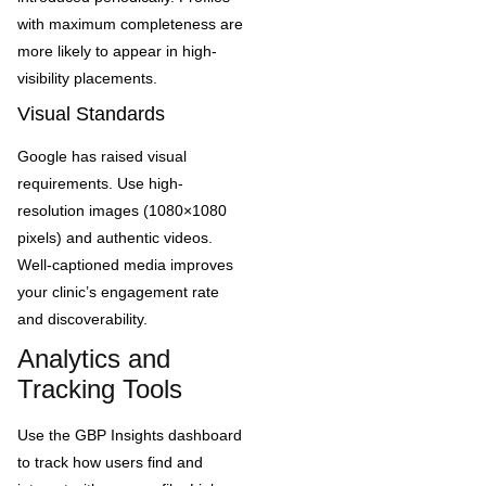
with maximum completeness are
more likely to appear in high-
visibility placements.
Visual Standards
Google has raised visual
requirements. Use high-
resolution images (1080×1080
pixels) and authentic videos.
Well-captioned media improves
your clinic’s engagement rate
and discoverability.
Analytics and
Tracking Tools
Use the GBP Insights dashboard
to track how users find and