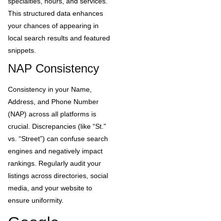
specialties, hours, and services.
This structured data enhances
your chances of appearing in
local search results and featured
snippets.
NAP Consistency
Consistency in your Name,
Address, and Phone Number
(NAP) across all platforms is
crucial. Discrepancies (like “St.”
vs. “Street”) can confuse search
engines and negatively impact
rankings. Regularly audit your
listings across directories, social
media, and your website to
ensure uniformity.