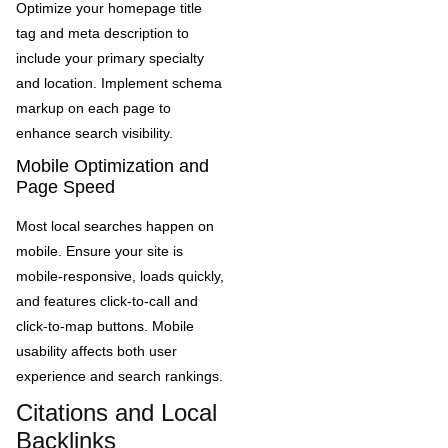
Optimize your homepage title
tag and meta description to
include your primary specialty
and location. Implement schema
markup on each page to
enhance search visibility.
Mobile Optimization and
Page Speed
Most local searches happen on
mobile. Ensure your site is
mobile-responsive, loads quickly,
and features click-to-call and
click-to-map buttons. Mobile
usability affects both user
experience and search rankings.
Citations and Local
Backlinks