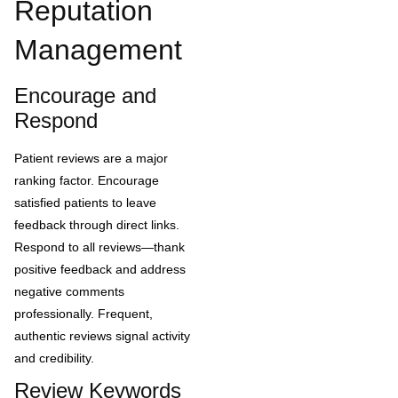
Reputation
Management
Encourage and
Respond
Patient reviews are a major
ranking factor. Encourage
satisfied patients to leave
feedback through direct links.
Respond to all reviews—thank
positive feedback and address
negative comments
professionally. Frequent,
authentic reviews signal activity
and credibility.
Review Keywords