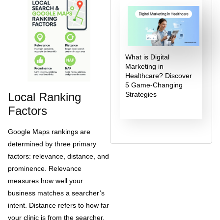
What is Digital
Marketing in
Healthcare? Discover
5 Game-Changing
Local Ranking
Strategies
Factors
Google Maps rankings are
determined by three primary
factors: relevance, distance, and
prominence. Relevance
measures how well your
business matches a searcher’s
intent. Distance refers to how far
your clinic is from the searcher.