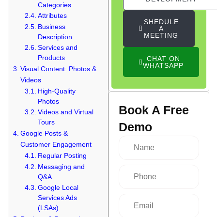
Categories
Attributes
SHEDULE
Business
A
MEETING
Description
Services and
Products
CHAT ON
WHATSAPP
Visual Content: Photos &
Videos
High-Quality
Photos
Book A Free
Videos and Virtual
Tours
Demo
Google Posts &
Customer Engagement
Regular Posting
Messaging and
Q&A
Google Local
Services Ads
(LSAs)