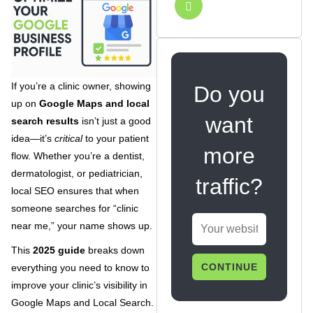
If you’re a clinic owner, showing
Do you
up on
Google Maps and local
want
search results
isn’t just a good
idea—it’s
critical
to your patient
more
flow. Whether you’re a dentist,
dermatologist, or pediatrician,
traffic?
local SEO ensures that when
someone searches for “clinic
near me,” your name shows up.
This
2025 guide
breaks down
CONTINUE
everything you need to know to
improve your clinic’s visibility in
Google Maps and Local Search.