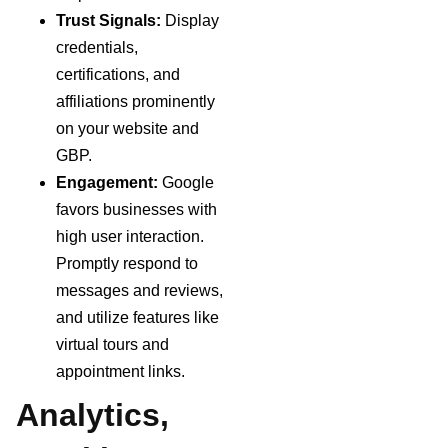
Trust Signals:
Display
credentials,
certifications, and
affiliations prominently
on your website and
GBP.
Engagement:
Google
favors businesses with
high user interaction.
Promptly respond to
messages and reviews,
and utilize features like
virtual tours and
appointment links.
Analytics,