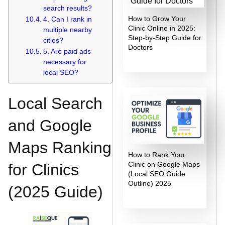
search results?
How to Grow Your
4. Can I rank in
Clinic Online in 2025:
multiple nearby
Step-by-Step Guide for
cities?
Doctors
5. Are paid ads
necessary for
local SEO?
Local Search
and Google
Maps Ranking
How to Rank Your
Clinic on Google Maps
for Clinics
(Local SEO Guide
Outline) 2025
(2025 Guide)