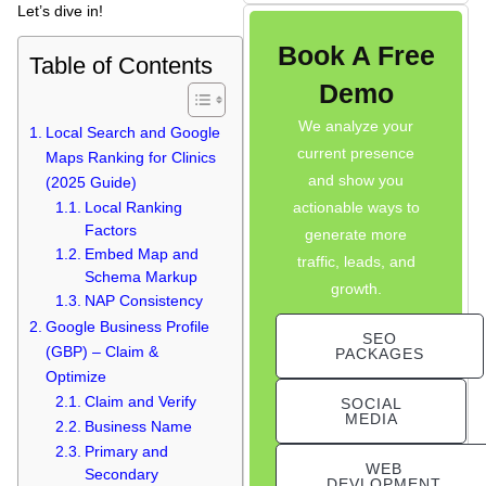
Let’s dive in!
Book A Free
Table of Contents
Demo
Raiseque
Online
We analyze your
Local Search and Google
current presence
Maps Ranking for Clinics
Hi! I am the Raiseque AI Assistant. How
and show you
(2025 Guide)
can I help you grow your business today?
actionable ways to
Local Ranking
Factors
generate more
Embed Map and
traffic, leads, and
Schema Markup
growth.
NAP Consistency
Google Business Profile
SEO
(GBP) – Claim &
PACKAGES
Optimize
Claim and Verify
SOCIAL
MEDIA
Business Name
Primary and
WEB
Secondary
DEVLOPMENT