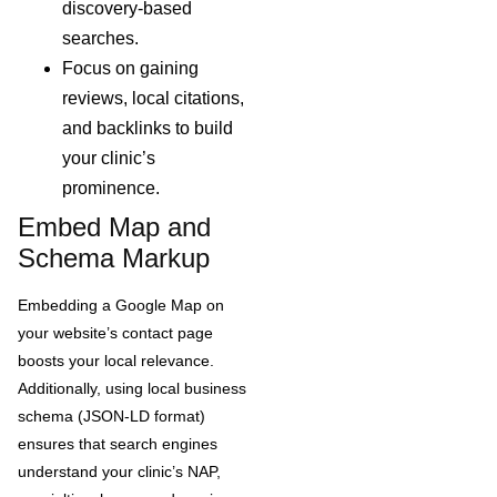
discovery-based
searches.
Focus on gaining
reviews, local citations,
and backlinks to build
your clinic’s
prominence.
Embed Map and
Schema Markup
Embedding a Google Map on
your website’s contact page
boosts your local relevance.
Additionally, using local business
schema (JSON-LD format)
ensures that search engines
understand your clinic’s NAP,