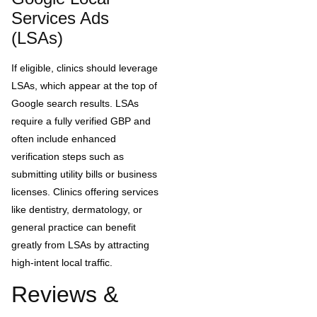
Services Ads
(LSAs)
If eligible, clinics should leverage
LSAs, which appear at the top of
Google search results. LSAs
require a fully verified GBP and
often include enhanced
verification steps such as
submitting utility bills or business
licenses. Clinics offering services
like dentistry, dermatology, or
general practice can benefit
greatly from LSAs by attracting
high-intent local traffic.
Reviews &