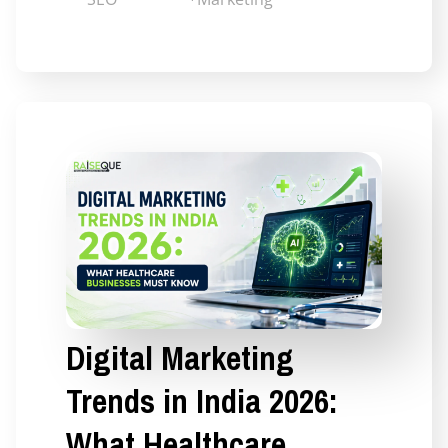
Digital Marketing
Trends in India 2026:
What Healthcare