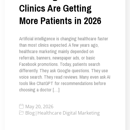
Clinics Are Getting
More Patients in 2026
Artificial intelligence is changing healthcare faster
than most clinics expected. A few years ago,
healthcare marketing mainly depended on
referrals, banners, newspaper ads, or basic
Facebook promotions. Today, patients search
differently. They ask Google questions. They use
voice search. They read reviews. Many even ask AI
tools like ChatGPT for recommendations before
choosing a doctor […]
May 20, 2026
Blog
|
Healthcare Digital Marketing