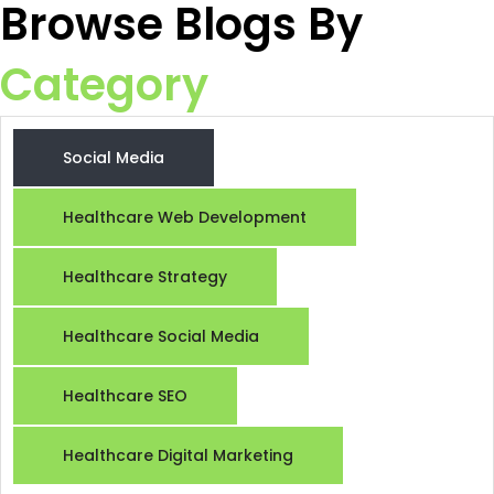
Browse Blogs By
Category
Social Media
Healthcare Web Development
Healthcare Strategy
Raiseque
Healthcare Social Media
Online
Healthcare SEO
Hi! I am the Raiseque AI Assistant. How
can I help you grow your business today?
Healthcare Digital Marketing