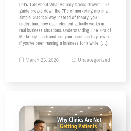
Let’s Talk About What Actually Drives Growth This
guide breaks down the 7Ps of marketing mix in a
simple, practical way. Instead of theory, you’ll
understand how each element actually works in
real business situations. Understanding The 7Ps of
Marketing can transform your approach to growth.
If you’ve been running a business for a while, […]
March 25, 2026
Uncategorized