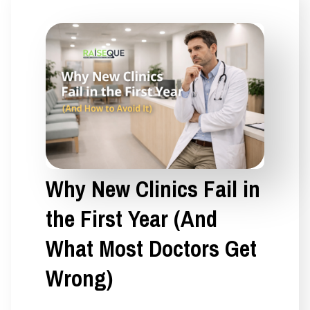
Why New Clinics Fail in
the First Year (And
What Most Doctors Get
Wrong)