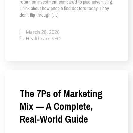
return on investment compared to paid advertising.
Think about how people find doctors today. They
don’t flip through […]
March 28, 2026
Healthcare SEO
The 7Ps of Marketing
Mix — A Complete,
Real-World Guide