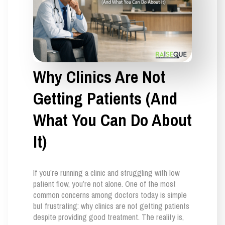
Why Clinics Are Not
Getting Patients (And
What You Can Do About
It)
If you’re running a clinic and struggling with low
patient flow, you’re not alone. One of the most
common concerns among doctors today is simple
but frustrating: why clinics are not getting patients
despite providing good treatment. The reality is,