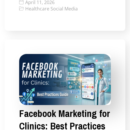
April 11, 2026
Healthcare Social Media
Facebook Marketing for
Clinics: Best Practices