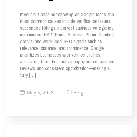
If your business not showing on Google Maps, the
most common causes include verification issues,
suspended listings, incorrect business categories,
inconsistent NAP (Name, Address, Phone Number)
details, and weak local SEO signals such as
relevance, distance, and prominence. Google
prioritizes businesses with verified profiles,
accurate information, active engagement, positive
reviews, and consistent optimization—making a
fully […]
May 6, 2026
Blog