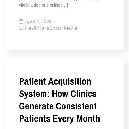
check a doctor’s online […]
April 4, 2026
Healthcare Social Media
Patient Acquisition
System: How Clinics
Generate Consistent
Patients Every Month