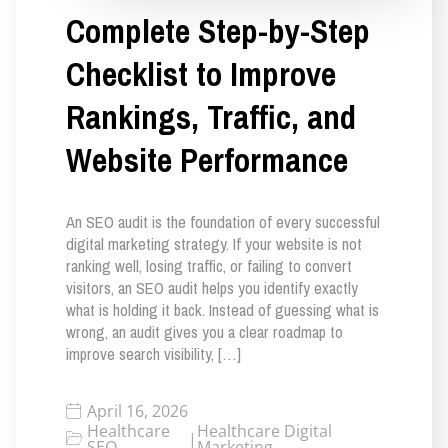
Complete Step-by-Step
Checklist to Improve
Rankings, Traffic, and
Website Performance
An SEO audit is the foundation of every successful
digital marketing strategy. If your website is not
ranking well, losing traffic, or failing to convert
visitors, an SEO audit helps you identify exactly
what is holding it back. Instead of guessing what is
wrong, an audit gives you a clear roadmap to
improve search visibility, […]
April 16, 2026
Healthcare
Healthcare Digital
|
SEO
Marketing