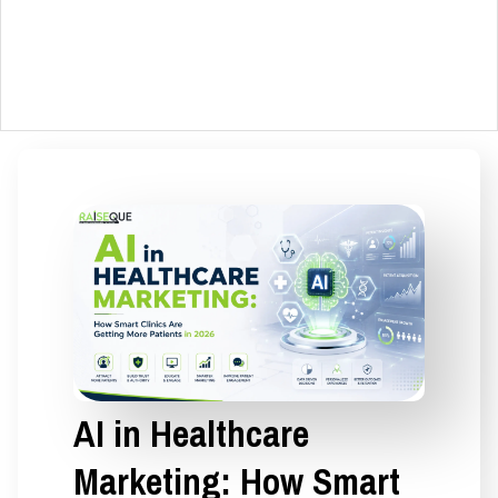
AI in Healthcare
Marketing: How Smart