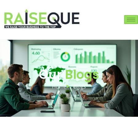
Our
Blogs
Home
Blogs