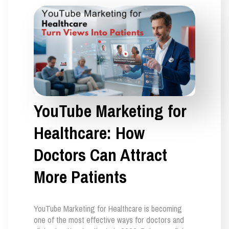
YouTube Marketing for
Healthcare: How
Doctors Can Attract
More Patients
YouTube Marketing for Healthcare is becoming
one of the most effective ways for doctors and