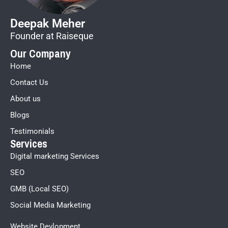
Deepak Meher
Founder at Raiseque
Our Company
Home
Contact Us
About us
Blogs
Testimonials
Services
Digital marketing Services
SEO
GMB (Local SEO)
Social Media Marketing
Website Devlopment