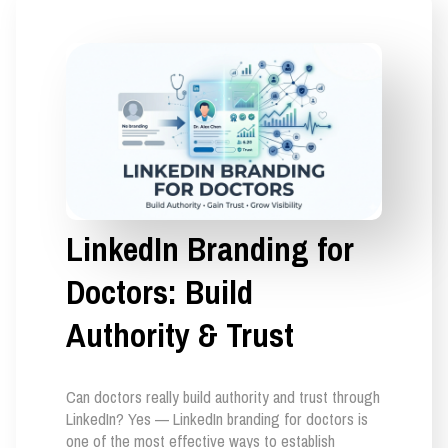
LinkedIn Branding for
Doctors: Build
Authority & Trust
Can doctors really build authority and trust through
LinkedIn? Yes — LinkedIn branding for doctors is
one of the most effective ways to establish