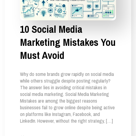
10 Social Media
Marketing Mistakes You
Must Avoid
Why do some brands grow rapidly on social media
while others struggle despite posting regularly?
The answer lies in avoiding critical mistakes in
social media marketing. Social Media Marketing
Mistakes are among the biggest reasons
businesses fail to grow online despite being active
on platforms like Instagram, Facebook, and
LinkedIn. However, without the right strategy, […]