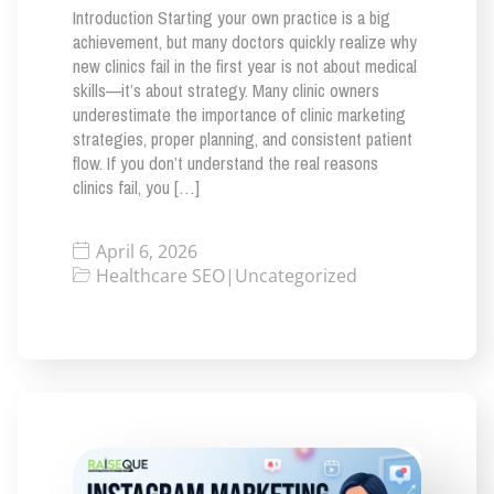
Introduction Starting your own practice is a big
achievement, but many doctors quickly realize why
new clinics fail in the first year is not about medical
skills—it’s about strategy. Many clinic owners
underestimate the importance of clinic marketing
strategies, proper planning, and consistent patient
flow. If you don’t understand the real reasons
clinics fail, you […]
April 6, 2026
Healthcare SEO
|
Uncategorized