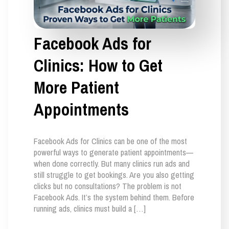
Facebook Ads for
Clinics: How to Get
More Patient
Appointments
Facebook Ads for Clinics can be one of the most
powerful ways to generate patient appointments—
when done correctly. But many clinics run ads and
still struggle to get bookings. Are you also getting
clicks but no consultations? The problem is not
Facebook Ads. It’s the system behind them. Before
running ads, clinics must build a […]