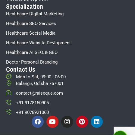
Specialization
Healthcare Digital Marketing
Healthcare SEO Services
Healthcare Social Media
Healthcare Website Devlopment
Healthcare AI SEO, & GEO
Doctor Personal Branding
Contact Us
Mon to Sat, 09:00 - 06:00
Balangir, Odisha 767001
contact@raiseque.com
+91 9178150905
+91 9078921060