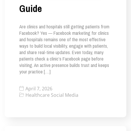
Guide
Are clinics and hospitals still getting patients from
Facebook? Yes — Facebook marketing for clinics
and hospitals remains one of the most effective
ways to build local visibility, engage with patients,
and share real-time updates. Even today, many
patients check a clinic’s Facebook page before
visiting. An active presence builds trust and keeps
your practice […]
April 7, 2026
Healthcare Social Media