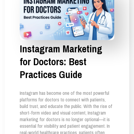
Instagram Marketing
for Doctors: Best
Practices Guide
Instagram has become one of the most powerful
platforms for doctors to connect with patients,
build trust, and educate the public. With the rise of
short-form video and visual content, Instagram
marketing for doctors is no longer optional—it is
essential for visibility and patient engagement. In
real-world healthcare practices, patients often