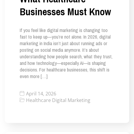
Businesses Must Know
If you feel like digital marketing is changing too
fast to keep up—you’re not alone. In 2026, digital
marketing in India isn’t just about running ads or
posting on social media anymore. It’s about
understanding how people search, what they trust,
and how technology—especially AI—is shaping
decisions. For healthcare businesses, this shift is
even more […]
April 14, 2026
Healthcare Digital Marketing