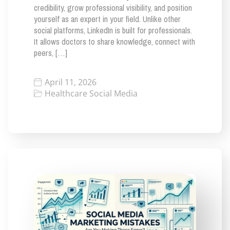
credibility, grow professional visibility, and position
yourself as an expert in your field. Unlike other
social platforms, LinkedIn is built for professionals.
It allows doctors to share knowledge, connect with
peers, […]
April 11, 2026
Healthcare Social Media