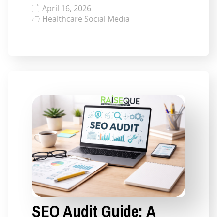
April 16, 2026
Healthcare Social Media
SEO Audit Guide: A