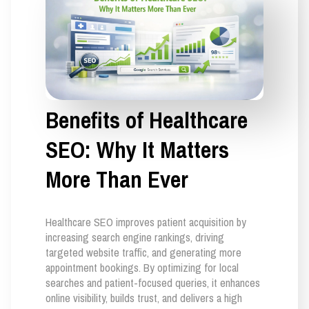
Benefits of Healthcare
SEO: Why It Matters
More Than Ever
Healthcare SEO improves patient acquisition by
increasing search engine rankings, driving
targeted website traffic, and generating more
appointment bookings. By optimizing for local
searches and patient-focused queries, it enhances
online visibility, builds trust, and delivers a high