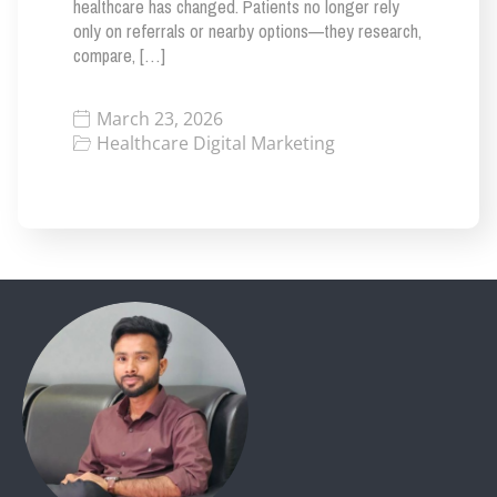
healthcare has changed. Patients no longer rely
only on referrals or nearby options—they research,
compare, […]
March 23, 2026
Healthcare Digital Marketing