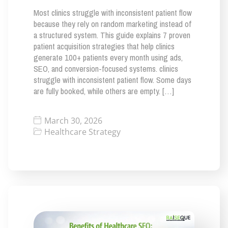
Most clinics struggle with inconsistent patient flow
because they rely on random marketing instead of
a structured system. This guide explains 7 proven
patient acquisition strategies that help clinics
generate 100+ patients every month using ads,
SEO, and conversion-focused systems. clinics
struggle with inconsistent patient flow. Some days
are fully booked, while others are empty. […]
March 30, 2026
Healthcare Strategy