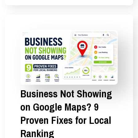
Business Not Showing
on Google Maps? 9
Proven Fixes for Local
Ranking