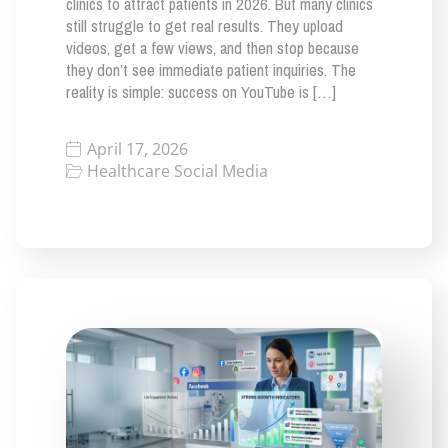
clinics to attract patients in 2026. But many clinics
still struggle to get real results. They upload
videos, get a few views, and then stop because
they don’t see immediate patient inquiries. The
reality is simple: success on YouTube is […]
April 17, 2026
Healthcare Social Media