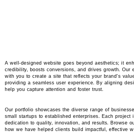
A well-designed website goes beyond aesthetics; it en
credibility, boosts conversions, and drives growth. Our
with you to create a site that reflects your brand’s val
providing a seamless user experience. By aligning des
help you capture attention and foster trust.
Our portfolio showcases the diverse range of business
small startups to established enterprises. Each project 
dedication to quality, innovation, and results. Browse o
how we have helped clients build impactful, effective w