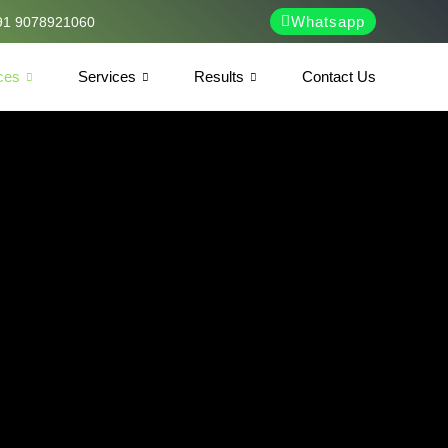
Whatsapp
91 9078921060
ces
Services
Results
Contact Us