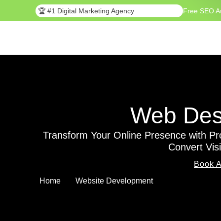
🏆 #1 Digital Marketing Agency
Free SEO A
Web Desi
Transform Your Online Presence with Pr
Convert Vis
Book A
Home
Website Development