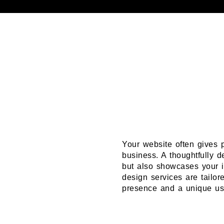
Your website often gives p
business. A thoughtfully d
but also showcases your i
design services are tailor
presence and a unique use