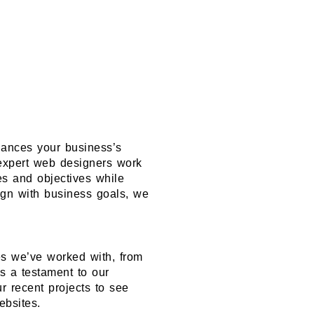
hances your business’s
 expert web designers work
ues and objectives while
ign with business goals, we
es we’ve worked with, from
is a testament to our
ur recent projects to see
ebsites.