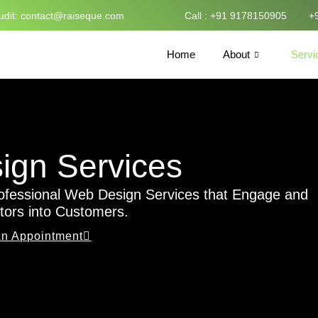
udit:
contact@raiseque.com
Call : +91 9178150905
+
Home
About
Servi
gn Services​
ofessional Web Design Services that Engage and
itors into Customers.
n Appointment