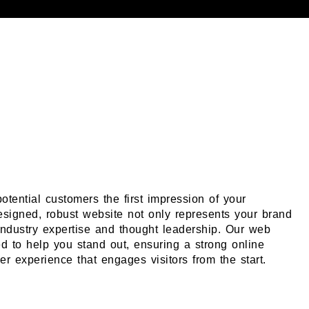
otential customers the first impression of your
esigned, robust website not only represents your brand
ndustry expertise and thought leadership. Our web
ed to help you stand out, ensuring a strong online
r experience that engages visitors from the start.