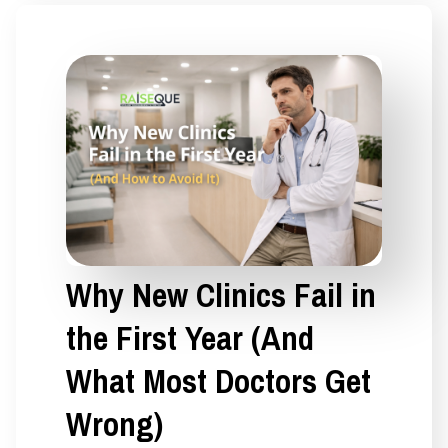
Why New Clinics Fail in
the First Year (And
What Most Doctors Get
Wrong)