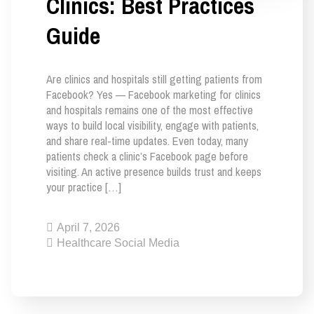
Clinics: Best Practices
Guide
Are clinics and hospitals still getting patients from
Facebook? Yes — Facebook marketing for clinics
and hospitals remains one of the most effective
ways to build local visibility, engage with patients,
and share real-time updates. Even today, many
patients check a clinic’s Facebook page before
visiting. An active presence builds trust and keeps
your practice […]
April 7, 2026
Healthcare Social Media