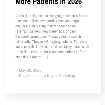
More Patients in 2026
Artificial intelligence is changing healthcare faster
than most clinics expected. A few years ago,
healthcare marketing mainly depended on
referrals, banners, newspaper ads, or basic
Facebook promotions. Today, patients search
differently. They ask Google questions. They use
voice search. They read reviews. Many even ask AI
tools like ChatGPT for recommendations before
choosing a doctor […]
May 20, 2026
Blog
|
Healthcare Digital Marketing