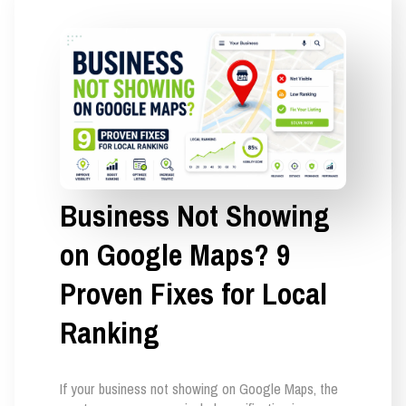
Business Not Showing
on Google Maps? 9
Proven Fixes for Local
Ranking
If your business not showing on Google Maps, the