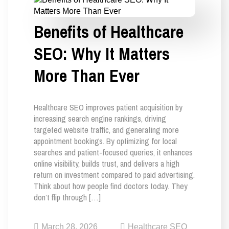
Benefits of Healthcare
SEO: Why It Matters
More Than Ever
Healthcare SEO improves patient acquisition by
increasing search engine rankings, driving
targeted website traffic, and generating more
appointment bookings. By optimizing for local
searches and patient-focused queries, it enhances
online visibility, builds trust, and delivers a high
return on investment compared to paid advertising.
Think about how people find doctors today. They
don’t flip through […]
March 28, 2026
Healthcare SEO