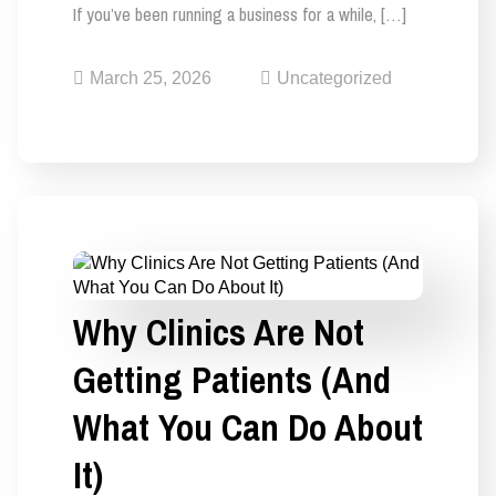
If you’ve been running a business for a while, […]
March 25, 2026
Uncategorized
Why Clinics Are Not
Getting Patients (And
What You Can Do About
It)