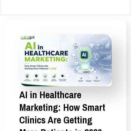
AI in Healthcare
Marketing: How Smart
Clinics Are Getting