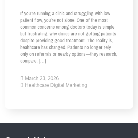
If you’re running a clinic and struggling with low
patient flow, you’re not alone. One of the most
common concerns among doctors today is simple
but frustrating: why clinics are not getting patients
despite providing good treatment. The reality is,
healthcare has changed. Patients no longer rely
only on referrals or nearby options—they research,
compare, […]
March 23, 2026
Healthcare Digital Marketing