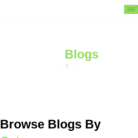
Our
Blogs
Home
Blogs
Browse Blogs By