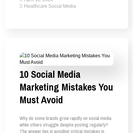
Healthcare Social Media
10 Social Media
Marketing Mistakes You
Must Avoid
Why do some brands grow rapidly on social media
while others struggle despite posting regularly?
The answer lies in avoiding critical mistakes in