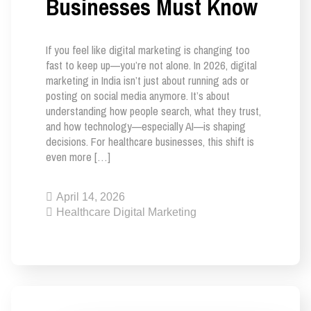
Businesses Must Know
If you feel like digital marketing is changing too
fast to keep up—you’re not alone. In 2026, digital
marketing in India isn’t just about running ads or
posting on social media anymore. It’s about
understanding how people search, what they trust,
and how technology—especially AI—is shaping
decisions. For healthcare businesses, this shift is
even more […]
April 14, 2026
Healthcare Digital Marketing