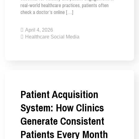
real-world healthcare practices, patients often
check a doctor’s online […]
April 4, 2026
Healthcare Social Media
Patient Acquisition
System: How Clinics
Generate Consistent
Patients Every Month