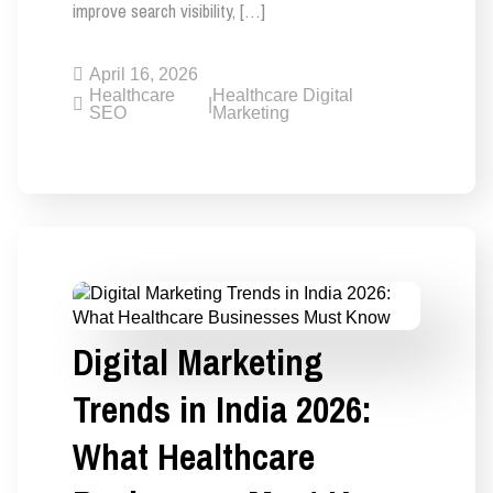
improve search visibility, […]
April 16, 2026
Healthcare
Healthcare Digital
|
SEO
Marketing
Digital Marketing
Trends in India 2026:
What Healthcare