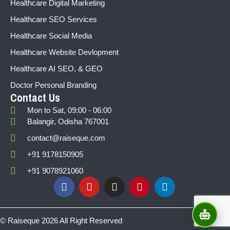
Healthcare Digital Marketing
Healthcare SEO Services
Healthcare Social Media
Healthcare Website Devlopment
Healthcare AI SEO, & GEO
Doctor Personal Branding
Contact Us
Mon to Sat, 09:00 - 06:00
Balangir, Odisha 767001
contact@raiseque.com
+91 9178150905
+91 9078921060
© Raiseque 2026 All Right Reserved