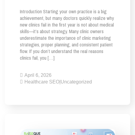
Introduction Starting your own practice is a big
achievement, but many doctors quickly realize why
new clinics fail in the first year is not about medical
skills—it’s about strategy. Many clinic owners
underestimate the importance of clinic marketing
strategies, proper planning, and consistent patient
flow. If you don’t understand the real reasons
clinics fail, you […]
April 6, 2026
Healthcare SEO
|
Uncategorized