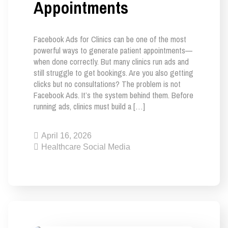
Appointments
Facebook Ads for Clinics can be one of the most
powerful ways to generate patient appointments—
when done correctly. But many clinics run ads and
still struggle to get bookings. Are you also getting
clicks but no consultations? The problem is not
Facebook Ads. It’s the system behind them. Before
running ads, clinics must build a […]
April 16, 2026
Healthcare Social Media