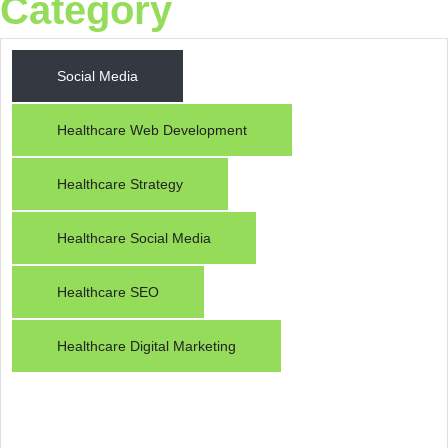
Category
Social Media
Healthcare Web Development
Healthcare Strategy
Raiseque
Healthcare Social Media
Online
Healthcare SEO
Hi! I am the Raiseque AI Assistant. How
can I help you grow your business today?
Healthcare Digital Marketing