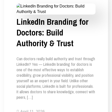
LinkedIn Branding for
Doctors: Build
Authority & Trust
Can doctors really build authority and trust through
LinkedIn? Yes — LinkedIn branding for doctors is
one of the most effective ways to establish
credibility, grow professional visibility, and position
yourself as an expert in your field. Unlike other
social platforms, LinkedIn is built for professionals.
It allows doctors to share knowledge, connect with
peers, […]
April 11, 2026