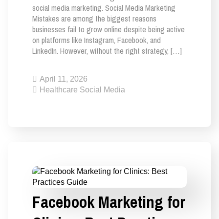
social media marketing. Social Media Marketing
Mistakes are among the biggest reasons
businesses fail to grow online despite being active
on platforms like Instagram, Facebook, and
LinkedIn. However, without the right strategy, […]
April 11, 2026
Healthcare Social Media
Facebook Marketing for