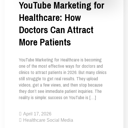
YouTube Marketing for
Healthcare: How
Doctors Can Attract
More Patients
YouTube Marketing for Healthcare is becoming
one of the most effective ways for doctors and
clinics to attract patients in 2026. But many clinics
still struggle to get real results. They upload
videos, get a few views, and then stop because
they don’t see immediate patient inquiries. The
reality is simple: success on YouTube is […]
April 17, 2026
Healthcare Social Media