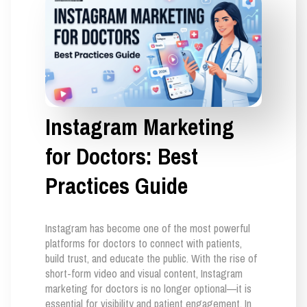
Instagram Marketing
for Doctors: Best
Practices Guide
Instagram has become one of the most powerful
platforms for doctors to connect with patients,
build trust, and educate the public. With the rise of
short-form video and visual content, Instagram
marketing for doctors is no longer optional—it is
essential for visibility and patient engagement. In