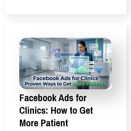
Facebook Ads for
Clinics: How to Get
More Patient