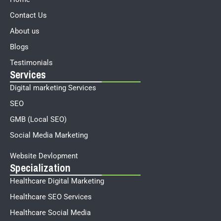
Contact Us
About us
Blogs
Testimonials
Services
Digital marketing Services
SEO
GMB (Local SEO)
Social Media Marketing
Website Devlopment
Specialization
Healthcare Digital Marketing
Healthcare SEO Services
Healthcare Social Media