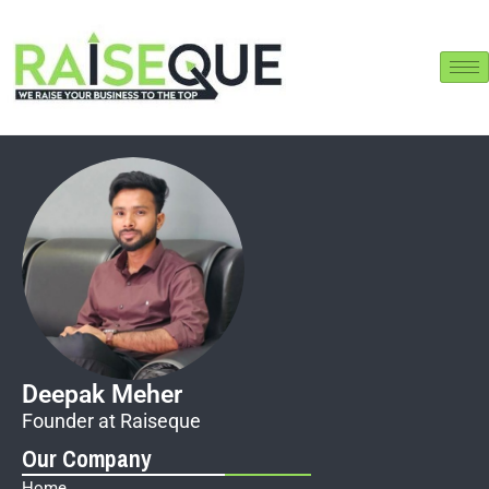
Raiseque
Online
Hi! I am the Raiseque AI Assistant. How
can I help you grow your business today?
Deepak Meher
Founder at Raiseque
Our Company
Home